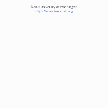
©2026 University of Washington
https://www.bakerlab.org