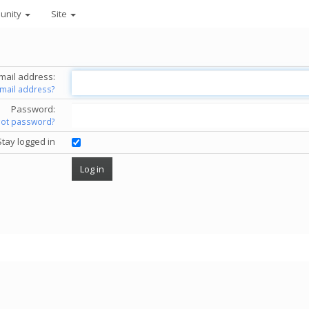
unity
Site
mail address:
email address?
Password:
got password?
Stay logged in