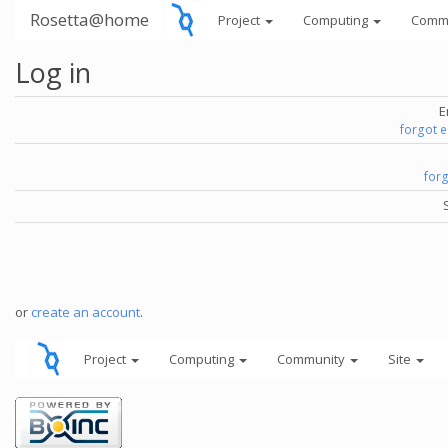
Rosetta@home
Project
Computing
Comm
Log in
E
forgot 
for
or
create an account
.
Project
Computing
Community
Site