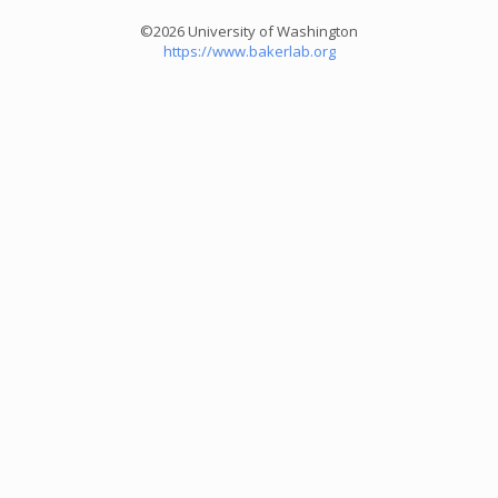
©2026 University of Washington
https://www.bakerlab.org