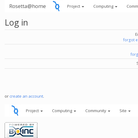
Rosetta@home
Project
Computing
Comm
Log in
E
forgot 
for
or
create an account
.
Project
Computing
Community
Site