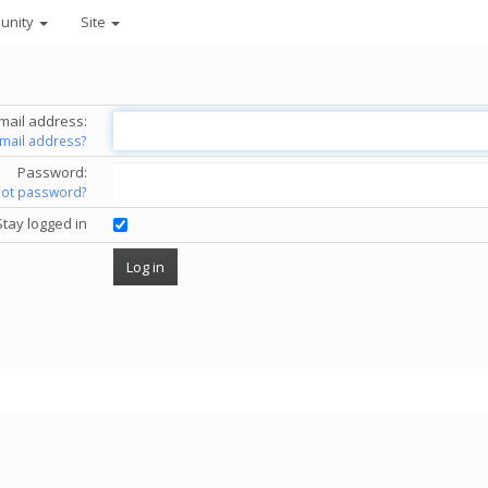
unity
Site
mail address:
email address?
Password:
got password?
Stay logged in