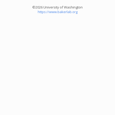
©2026 University of Washington
https://www.bakerlab.org