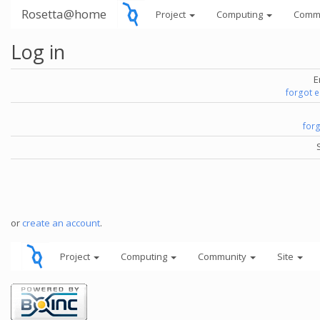
Rosetta@home
Project
Computing
Comm
Log in
E
forgot 
for
or
create an account
.
Project
Computing
Community
Site