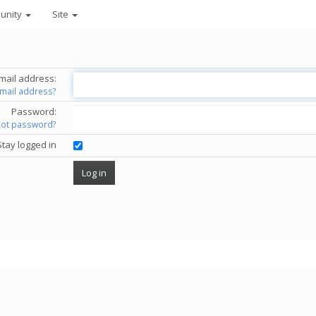
unity
Site
mail address:
email address?
Password:
got password?
Stay logged in