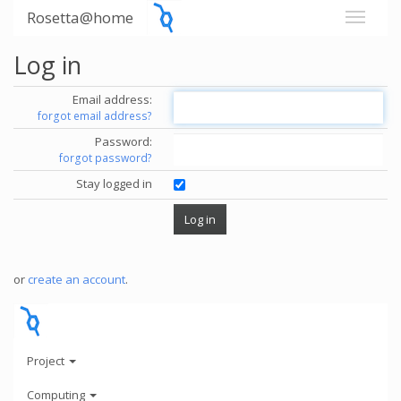
Rosetta@home
Log in
Email address:
forgot email address?
Password:
forgot password?
Stay logged in
or
create an account
.
Project
Computing