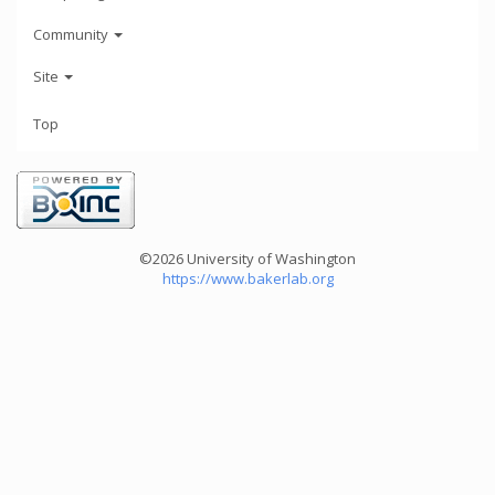
Community
Site
Top
©2026 University of Washington
https://www.bakerlab.org