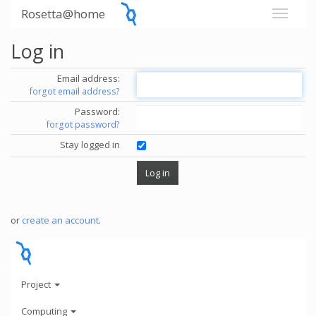
Rosetta@home
Log in
Email address:
forgot email address?
Password:
forgot password?
Stay logged in
or
create an account
.
Project
Computing