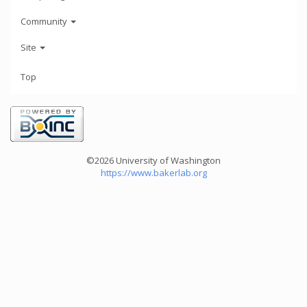
Community
Site
Top
©2026 University of Washington
https://www.bakerlab.org