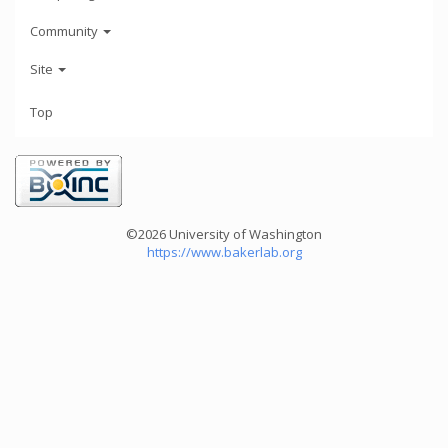
Community
Site
Top
©2026 University of Washington
https://www.bakerlab.org