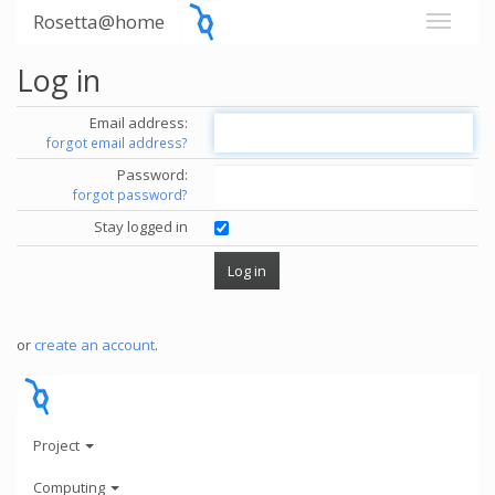
Rosetta@home
Log in
Email address:
forgot email address?
Password:
forgot password?
Stay logged in
or
create an account
.
Project
Computing