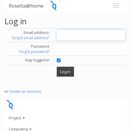
Rosetta@home
Log in
Email address:
forgot email address?
Password:
forgot password?
Stay logged in
or
create an account
.
Project
Computing