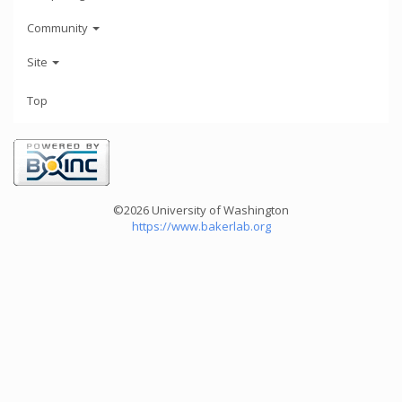
Community
Site
Top
©2026 University of Washington
https://www.bakerlab.org