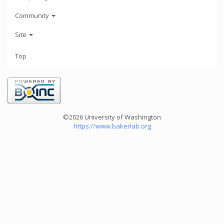
Community
Site
Top
©2026 University of Washington
https://www.bakerlab.org