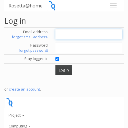
Rosetta@home
Log in
Email address:
forgot email address?
Password:
forgot password?
Stay logged in
or
create an account
.
Project
Computing