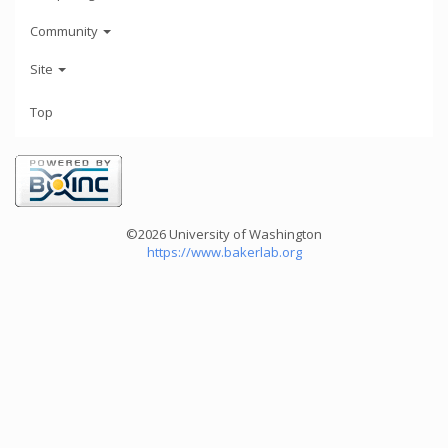
Community
Site
Top
©2026 University of Washington
https://www.bakerlab.org