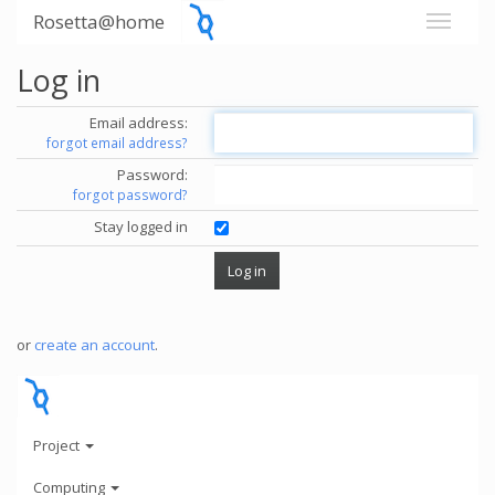
Rosetta@home
Log in
Email address:
forgot email address?
Password:
forgot password?
Stay logged in
or
create an account
.
Project
Computing