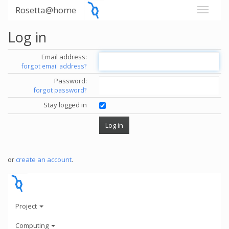
Rosetta@home
Log in
Email address:
forgot email address?
Password:
forgot password?
Stay logged in
or
create an account
.
Project
Computing