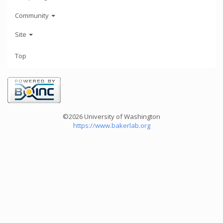
Community
Site
Top
©2026 University of Washington
https://www.bakerlab.org