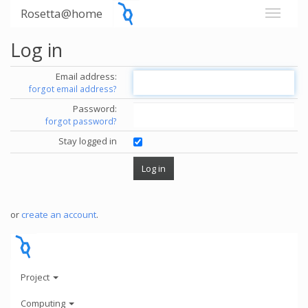
Rosetta@home
Log in
Email address:
forgot email address?
Password:
forgot password?
Stay logged in
or
create an account
.
Project
Computing