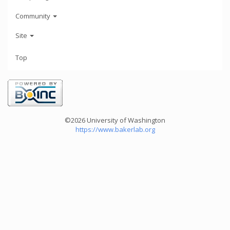
Community
Site
Top
©2026 University of Washington
https://www.bakerlab.org