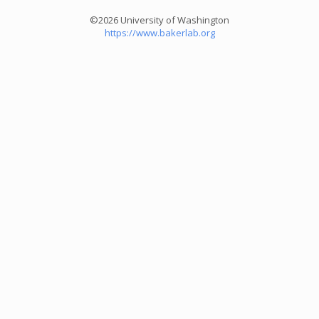
©2026 University of Washington
https://www.bakerlab.org