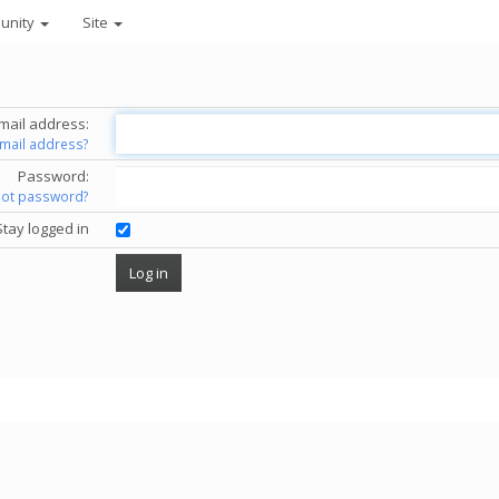
unity
Site
mail address:
email address?
Password:
got password?
Stay logged in