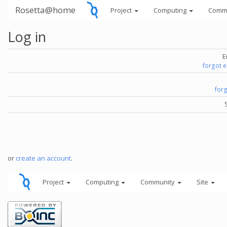
Rosetta@home
Project
Computing
Comm
Log in
E
forgot 
for
or
create an account
.
Project
Computing
Community
Site