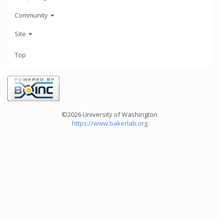
Community
Site
Top
©2026 University of Washington
https://www.bakerlab.org