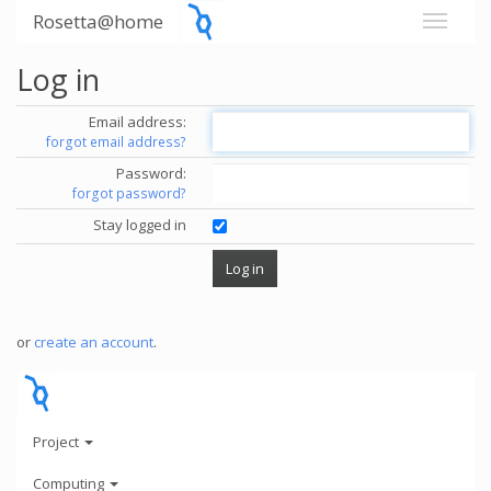
Rosetta@home
Log in
Email address:
forgot email address?
Password:
forgot password?
Stay logged in
or
create an account
.
Project
Computing