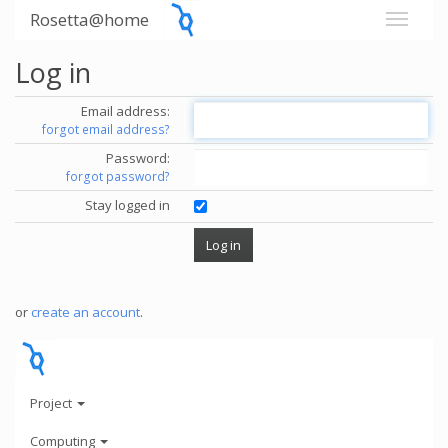
Rosetta@home
Log in
Email address:
forgot email address?
Password:
forgot password?
Stay logged in
or
create an account
.
Project
Computing