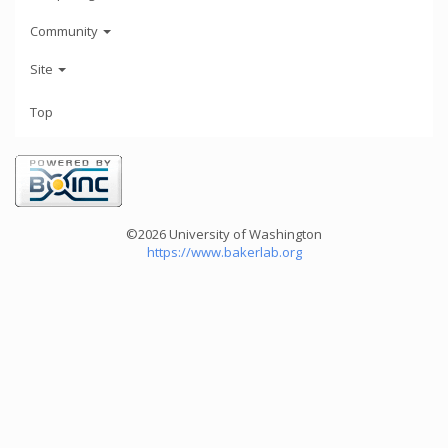
Community
Site
Top
©2026 University of Washington
https://www.bakerlab.org