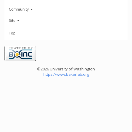
Community
Site
Top
©2026 University of Washington
https://www.bakerlab.org