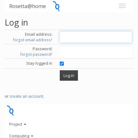
Rosetta@home
Log in
Email address:
forgot email address?
Password:
forgot password?
Stay logged in
or
create an account
.
Project
Computing