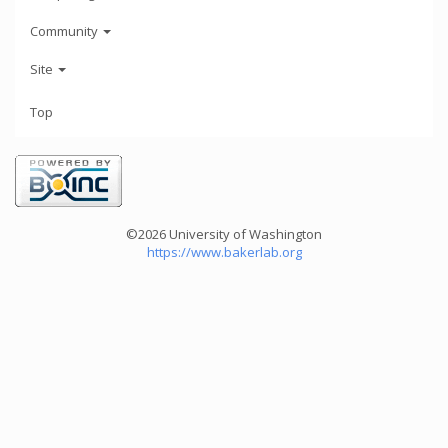
Community
Site
Top
©2026 University of Washington
https://www.bakerlab.org