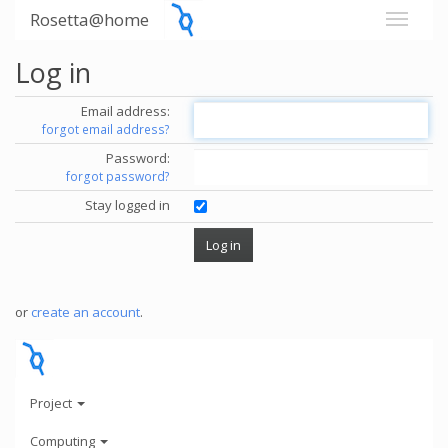
Rosetta@home
Log in
Email address:
forgot email address?
Password:
forgot password?
Stay logged in
or
create an account
.
Project
Computing