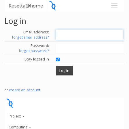
Rosetta@home
Log in
Email address:
forgot email address?
Password:
forgot password?
Stay logged in
or
create an account
.
Project
Computing