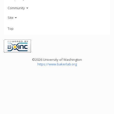
Community
Site
Top
©2026 University of Washington
https://www.bakerlab.org