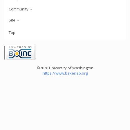
Community
Site
Top
©2026 University of Washington
https://www.bakerlab.org