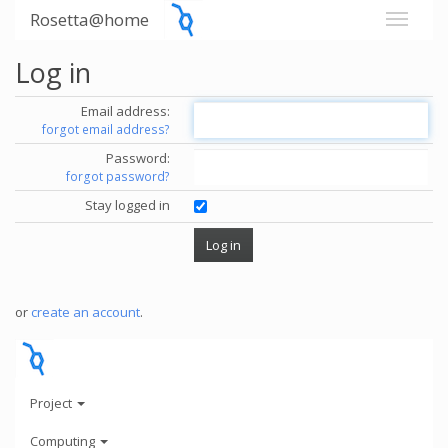
Rosetta@home
Log in
Email address:
forgot email address?
Password:
forgot password?
Stay logged in
or
create an account
.
Project
Computing