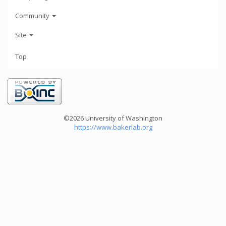
Community
Site
Top
©2026 University of Washington
https://www.bakerlab.org