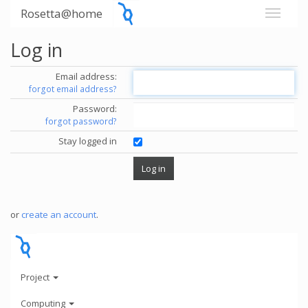
Rosetta@home
Log in
Email address:
forgot email address?
Password:
forgot password?
Stay logged in
or
create an account
.
Project
Computing