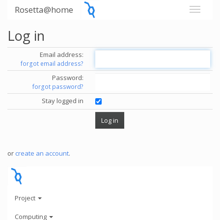
Rosetta@home
Log in
Email address:
forgot email address?
Password:
forgot password?
Stay logged in
or
create an account
.
Project
Computing