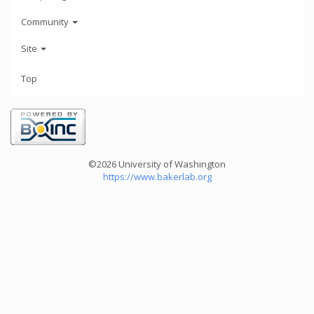
Community
Site
Top
©2026 University of Washington
https://www.bakerlab.org