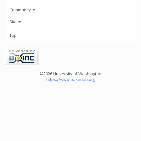
Community
Site
Top
©2026 University of Washington
https://www.bakerlab.org