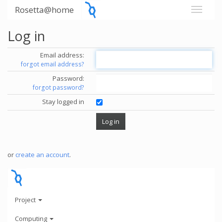
Rosetta@home
Log in
Email address:
forgot email address?
Password:
forgot password?
Stay logged in
or
create an account
.
Project
Computing