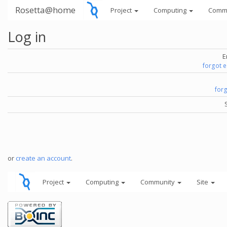
Rosetta@home
Project
Computing
Comm
Log in
E
forgot 
for
or
create an account
.
Project
Computing
Community
Site