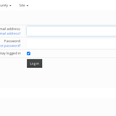
unity
Site
mail address:
email address?
Password:
got password?
Stay logged in