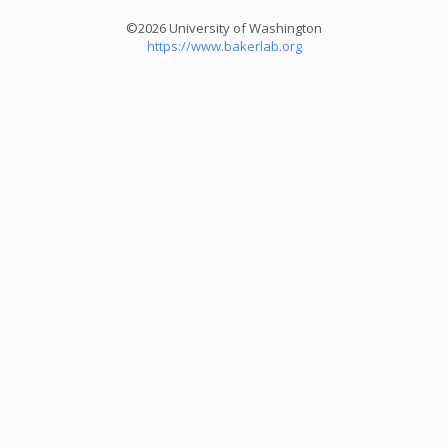
©2026 University of Washington
https://www.bakerlab.org