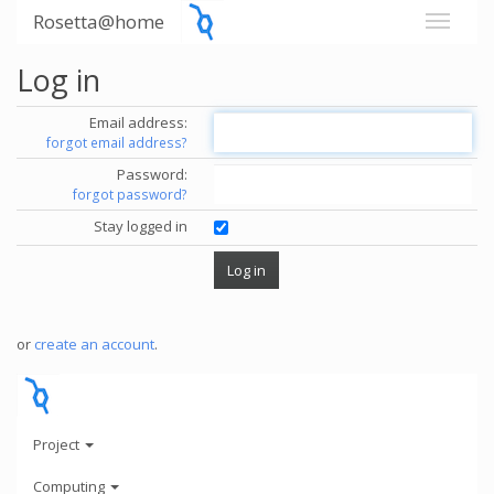
Rosetta@home
Log in
Email address:
forgot email address?
Password:
forgot password?
Stay logged in
or
create an account
.
Project
Computing