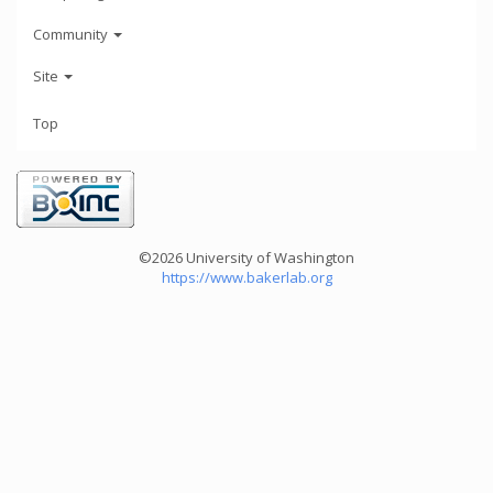
Community
Site
Top
©2026 University of Washington
https://www.bakerlab.org