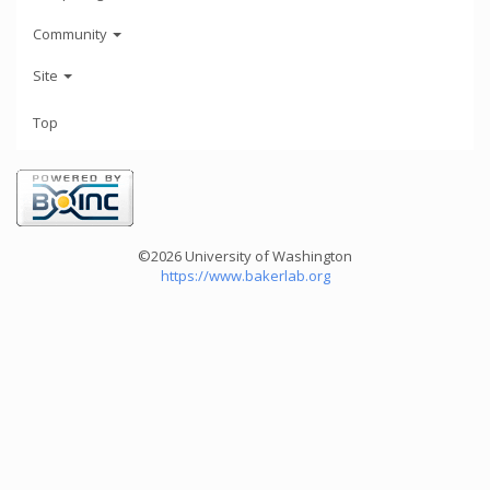
Community
Site
Top
©2026 University of Washington
https://www.bakerlab.org