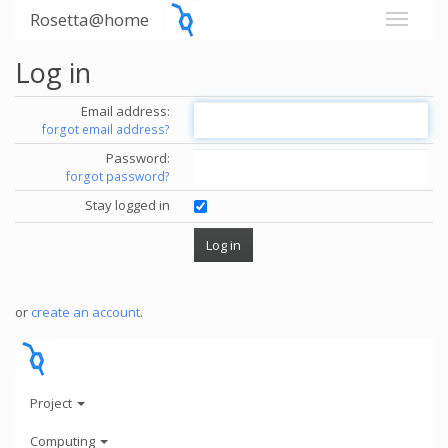
Rosetta@home
Log in
Email address:
forgot email address?
Password:
forgot password?
Stay logged in
or
create an account
.
Project
Computing