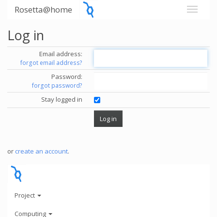
Rosetta@home
Log in
Email address:
forgot email address?
Password:
forgot password?
Stay logged in
or
create an account
.
Project
Computing