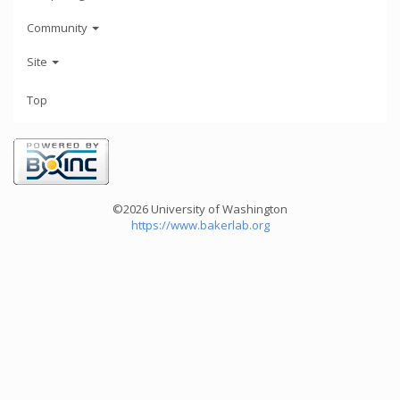
Community
Site
Top
©2026 University of Washington
https://www.bakerlab.org