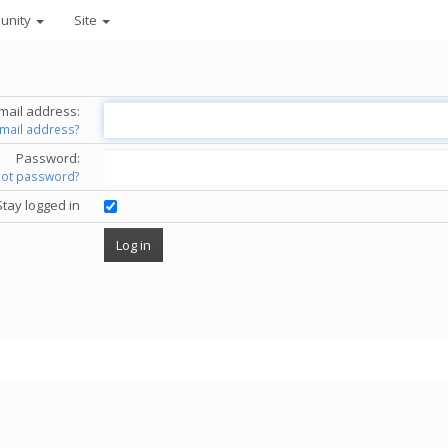
unity
Site
mail address:
email address?
Password:
got password?
Stay logged in