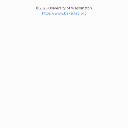
©2026 University of Washington
https://www.bakerlab.org