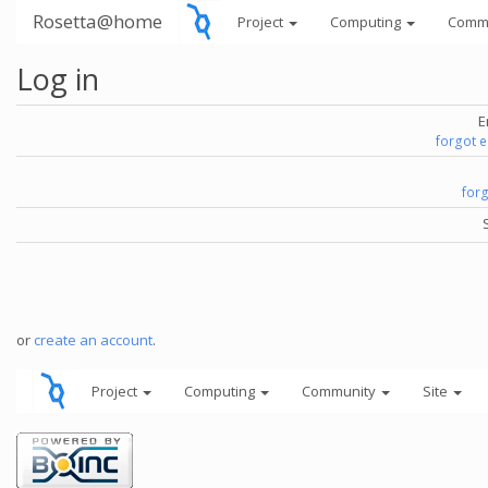
Rosetta@home
Project
Computing
Comm
Log in
E
forgot 
for
or
create an account
.
Project
Computing
Community
Site