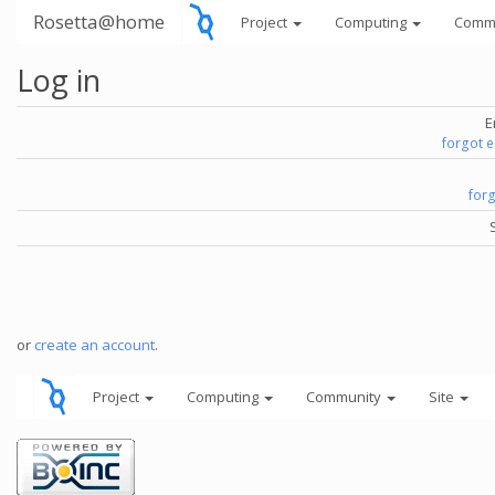
Rosetta@home
Project
Computing
Comm
Log in
E
forgot 
for
or
create an account
.
Project
Computing
Community
Site