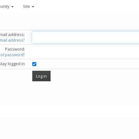
unity
Site
mail address:
email address?
Password:
got password?
Stay logged in