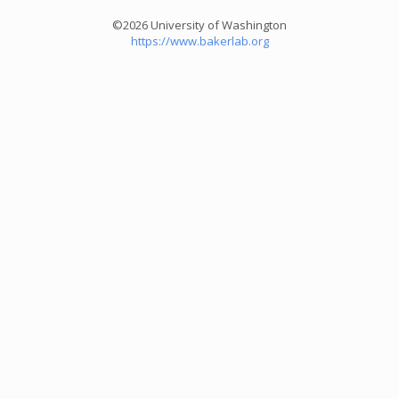
©2026 University of Washington
https://www.bakerlab.org