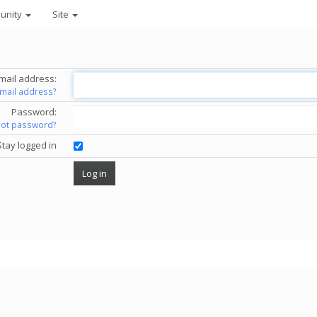
unity
Site
mail address:
email address?
Password:
got password?
Stay logged in