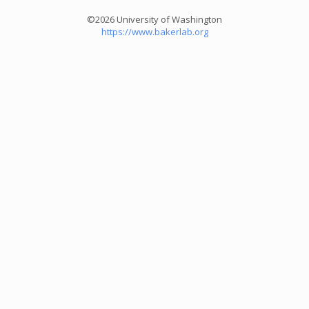
©2026 University of Washington
https://www.bakerlab.org