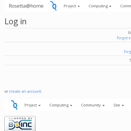
Rosetta@home
Project
Computing
Comm
Log in
E
forgot 
for
or
create an account
.
Project
Computing
Community
Site