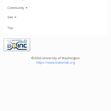
Community
Site
Top
©2026 University of Washington
https://www.bakerlab.org