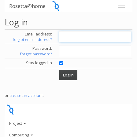
Rosetta@home
Log in
Email address:
forgot email address?
Password:
forgot password?
Stay logged in
or
create an account
.
Project
Computing