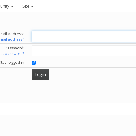
unity
Site
mail address:
email address?
Password:
got password?
Stay logged in