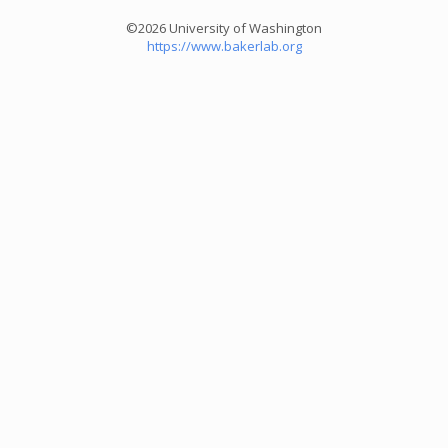
©2026 University of Washington
https://www.bakerlab.org