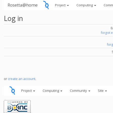
Rosetta@home
Project
Computing
Comm
Log in
E
forgot 
for
or
create an account
.
Project
Computing
Community
Site