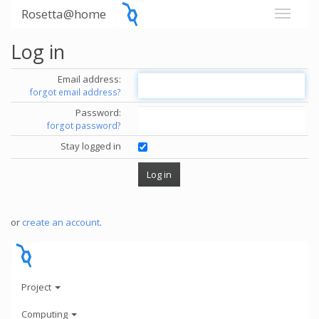
Rosetta@home
Log in
Email address:
forgot email address?
Password:
forgot password?
Stay logged in
or
create an account
.
Project
Computing