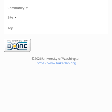
Community
Site
Top
©2026 University of Washington
https://www.bakerlab.org