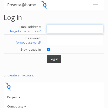
Rosetta@home
Log in
Email address:
forgot email address?
Password:
forgot password?
Stay logged in
or
create an account
.
Project
Computing