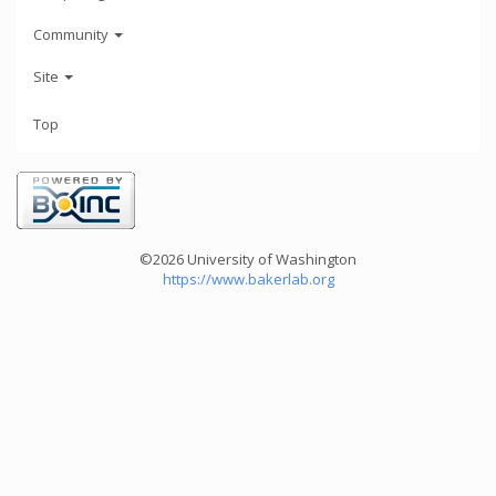
Community
Site
Top
©2026 University of Washington
https://www.bakerlab.org