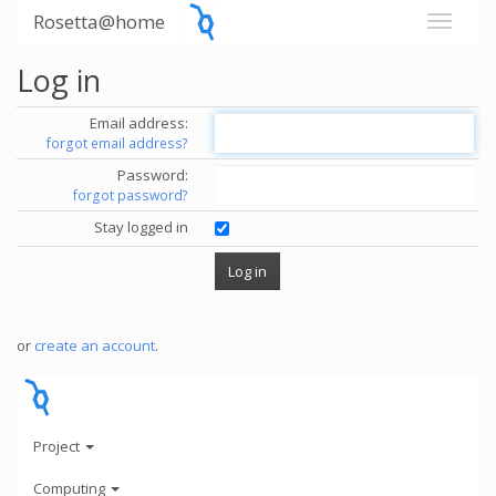
Rosetta@home
Log in
Email address:
forgot email address?
Password:
forgot password?
Stay logged in
or
create an account
.
Project
Computing