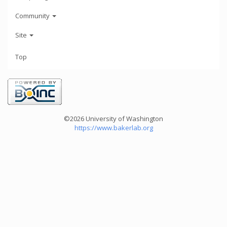
Community
Site
Top
©2026 University of Washington
https://www.bakerlab.org