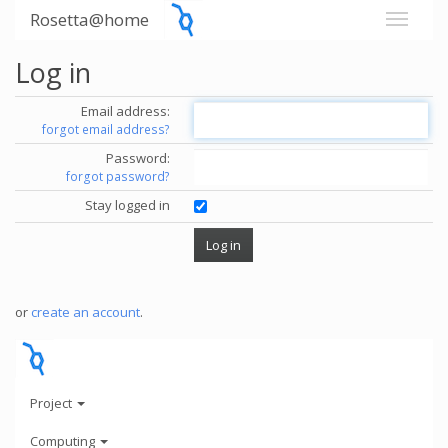
Rosetta@home
Log in
Email address:
forgot email address?
Password:
forgot password?
Stay logged in
or
create an account
.
Project
Computing