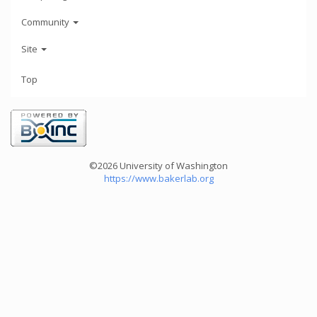
Community
Site
Top
©2026 University of Washington
https://www.bakerlab.org