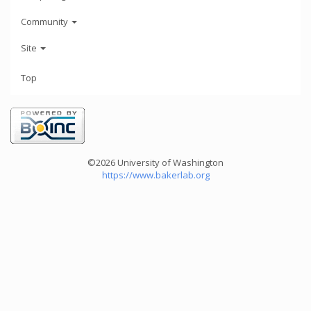
Community
Site
Top
©2026 University of Washington
https://www.bakerlab.org