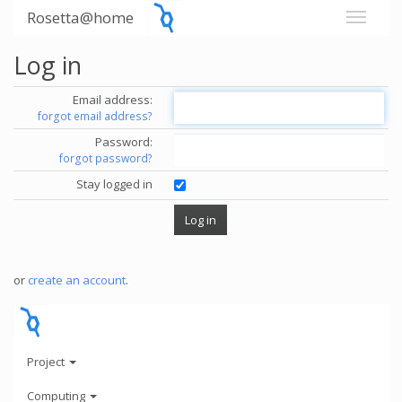
Rosetta@home
Log in
Email address:
forgot email address?
Password:
forgot password?
Stay logged in
or
create an account
.
Project
Computing