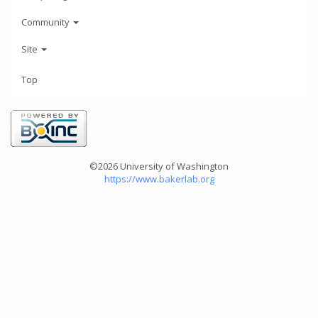
Community
Site
Top
©2026 University of Washington
https://www.bakerlab.org