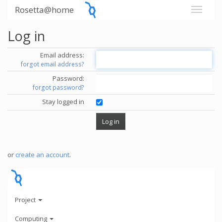
Rosetta@home
Log in
Email address:
forgot email address?
Password:
forgot password?
Stay logged in
or
create an account
.
Project
Computing