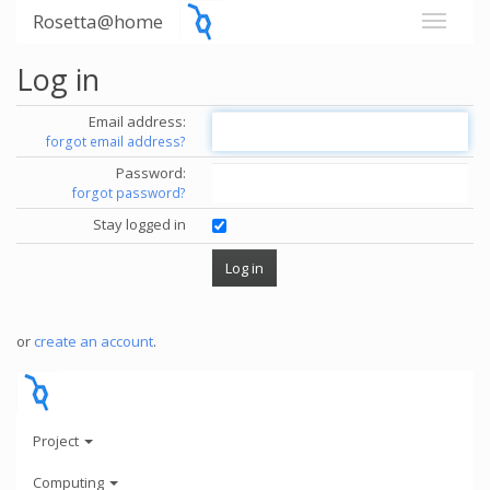
Rosetta@home
Log in
Email address:
forgot email address?
Password:
forgot password?
Stay logged in
or
create an account
.
Project
Computing