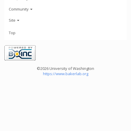
Community
Site
Top
©2026 University of Washington
https://www.bakerlab.org