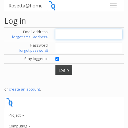
Rosetta@home
Log in
Email address:
forgot email address?
Password:
forgot password?
Stay logged in
or
create an account
.
Project
Computing