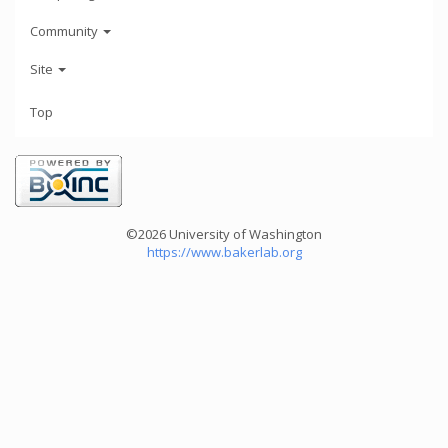
Community
Site
Top
©2026 University of Washington
https://www.bakerlab.org