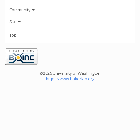
Community
Site
Top
©2026 University of Washington
https://www.bakerlab.org