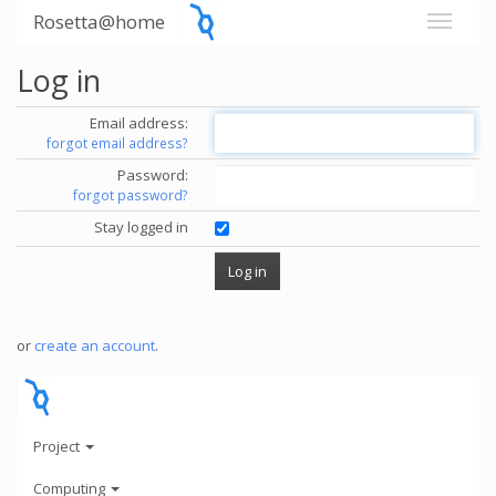
Rosetta@home
Log in
Email address:
forgot email address?
Password:
forgot password?
Stay logged in
or
create an account
.
Project
Computing