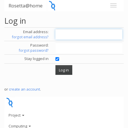
Rosetta@home
Log in
Email address:
forgot email address?
Password:
forgot password?
Stay logged in
or
create an account
.
Project
Computing