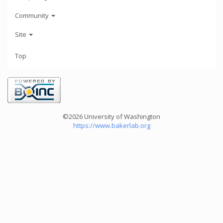
Community
Site
Top
©2026 University of Washington
https://www.bakerlab.org