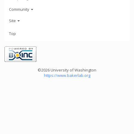
Community
Site
Top
©2026 University of Washington
https://www.bakerlab.org