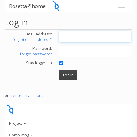
Rosetta@home
Log in
Email address:
forgot email address?
Password:
forgot password?
Stay logged in
or
create an account
.
Project
Computing