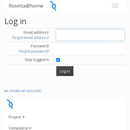
Rosetta@home
Log in
Email address:
forgot email address?
Password:
forgot password?
Stay logged in
or
create an account
.
Project
Computing