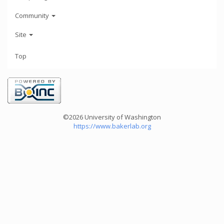
Community
Site
Top
©2026 University of Washington
https://www.bakerlab.org