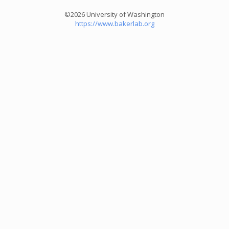
©2026 University of Washington
https://www.bakerlab.org