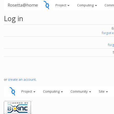
Rosetta@home
Project
Computing
Comm
Log in
E
forgot 
for
or
create an account
.
Project
Computing
Community
Site