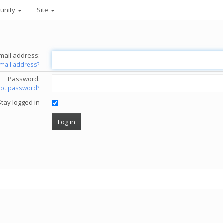
unity
Site
mail address:
email address?
Password:
got password?
Stay logged in