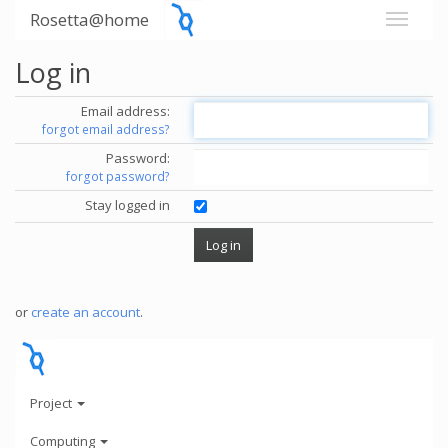
Rosetta@home
Log in
Email address:
forgot email address?
Password:
forgot password?
Stay logged in
or
create an account
.
Project
Computing