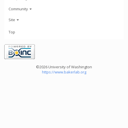
Community
Site
Top
©2026 University of Washington
https://www.bakerlab.org