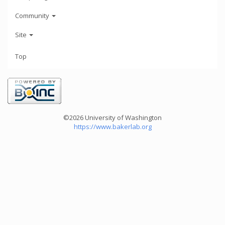
Community
Site
Top
©2026 University of Washington
https://www.bakerlab.org