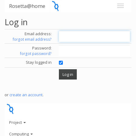
Rosetta@home
Log in
Email address:
forgot email address?
Password:
forgot password?
Stay logged in
or
create an account
.
Project
Computing