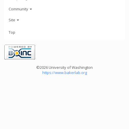
Community
Site
Top
©2026 University of Washington
https://www.bakerlab.org