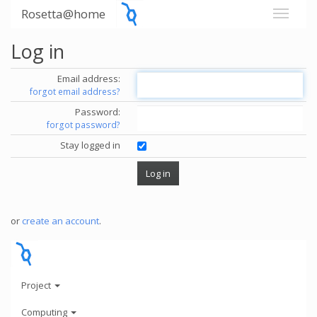
Rosetta@home
Log in
Email address:
forgot email address?
Password:
forgot password?
Stay logged in
or
create an account
.
Project
Computing