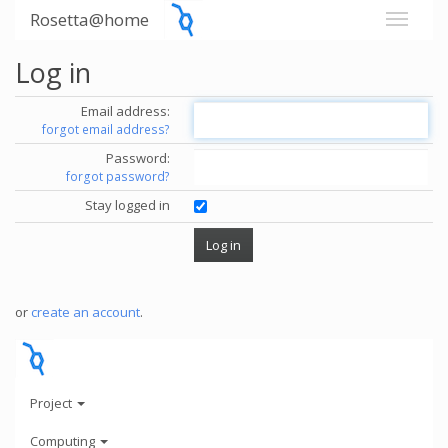
Rosetta@home
Log in
Email address:
forgot email address?
Password:
forgot password?
Stay logged in
or
create an account
.
Project
Computing