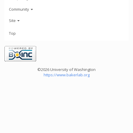
Community
Site
Top
©2026 University of Washington
https://www.bakerlab.org