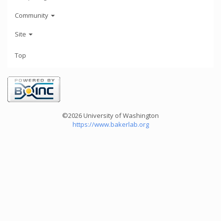
Community
Site
Top
©2026 University of Washington
https://www.bakerlab.org