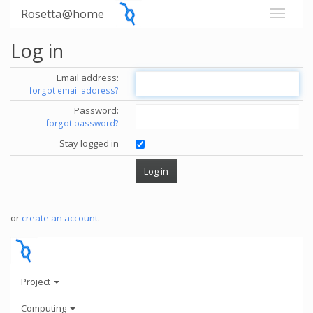
Rosetta@home
Log in
Email address:
forgot email address?
Password:
forgot password?
Stay logged in
or
create an account
.
Project
Computing