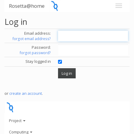
Rosetta@home
Log in
Email address:
forgot email address?
Password:
forgot password?
Stay logged in
or
create an account
.
Project
Computing