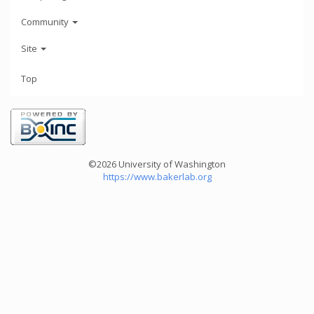
Community
Site
Top
©2026 University of Washington
https://www.bakerlab.org