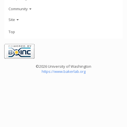
Community
Site
Top
©2026 University of Washington
https://www.bakerlab.org