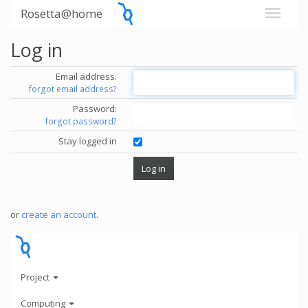
Rosetta@home
Log in
Email address:
forgot email address?
Password:
forgot password?
Stay logged in
or
create an account
.
Project
Computing